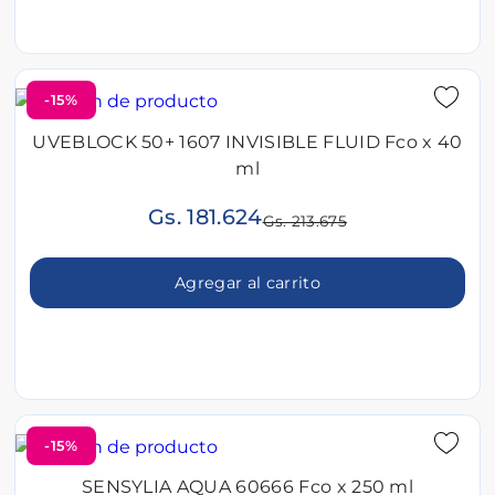
-15%
UVEBLOCK 50+ 1607 INVISIBLE FLUID Fco x 40
ml
Gs. 181.624
Gs. 213.675
Agregar al carrito
-15%
SENSYLIA AQUA 60666 Fco x 250 ml