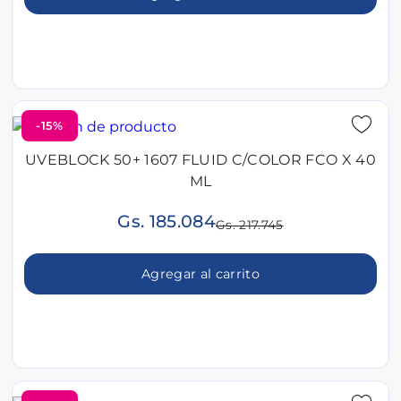
-15%
UVEBLOCK 50+ 1607 FLUID C/COLOR FCO X 40
ML
Gs. 185.084
Gs. 217.745
Agregar al carrito