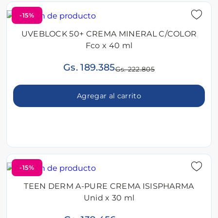
-15%
UVEBLOCK 50+ CREMA MINERAL C/COLOR
Fco x 40 ml
Gs. 189.385
Gs. 222.805
Agregar al carrito
-15%
TEEN DERM A-PURE CREMA ISISPHARMA
Unid x 30 ml