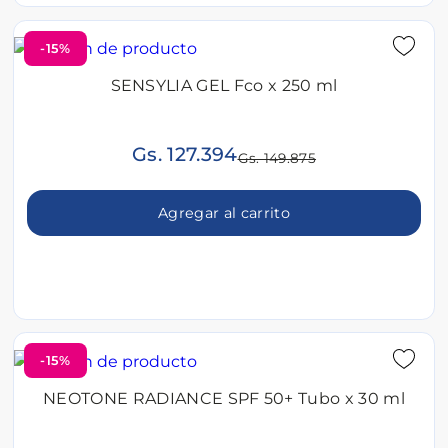
-15%
SENSYLIA GEL Fco x 250 ml
Gs. 127.394
Gs. 149.875
Agregar al carrito
-15%
NEOTONE RADIANCE SPF 50+ Tubo x 30 ml