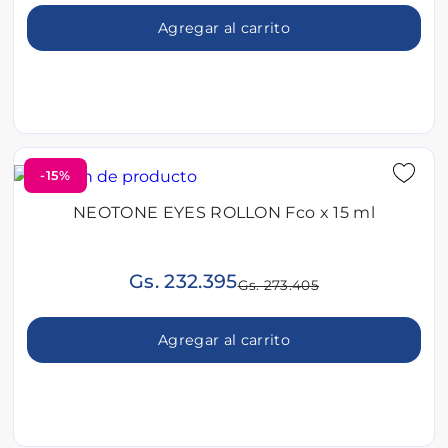
Agregar al carrito
-15%
NEOTONE EYES ROLLON Fco x 15 ml
Gs. 232.395
Gs. 273.405
Agregar al carrito