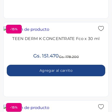
-15%
TEEN DERM K CONCENTRATE Fco x 30 ml
Gs. 151.470
Gs. 178.200
Agregar al carrito
-15%