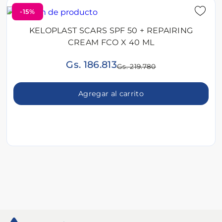
-15%
KELOPLAST SCARS SPF 50 + REPAIRING
CREAM FCO X 40 ML
Gs. 186.813
Gs. 219.780
Agregar al carrito