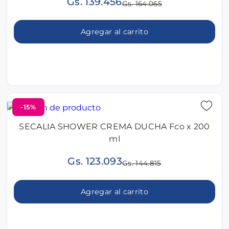
Gs. 139.456
Gs. 164.065
Agregar al carrito
-15%
SECALIA SHOWER CREMA DUCHA Fco x 200
ml
Gs. 123.093
Gs. 144.815
Agregar al carrito