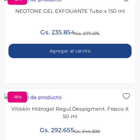
NEOTONE GEL EXFOLIANTE Tubo x 150 ml
Gs. 235.854
Gs. 277.475
Agregar al carrito
-15%
Vitiskin Hidrogel Regul.Despigment. Frasco X
50 ml
Gs. 292.655
Gs. 344.300