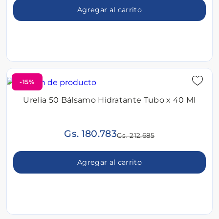
Agregar al carrito
-15%
Urelia 50 Bálsamo Hidratante Tubo x 40 Ml
Gs. 180.783
Gs. 212.685
Agregar al carrito