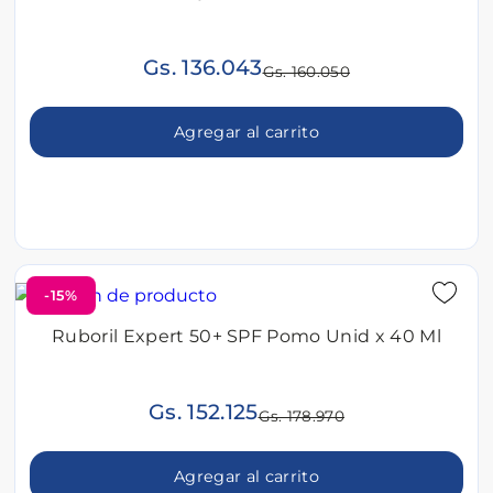
Gs. 136.043
Gs. 160.050
Agregar al carrito
-15%
Ruboril Expert 50+ SPF Pomo Unid x 40 Ml
Gs. 152.125
Gs. 178.970
Agregar al carrito