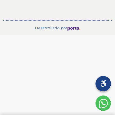
Desarrollado por