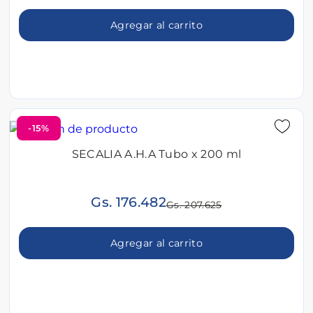
Agregar al carrito
-15%
SECALIA A.H.A Tubo x 200 ml
Gs. 176.482
Gs. 207.625
Agregar al carrito