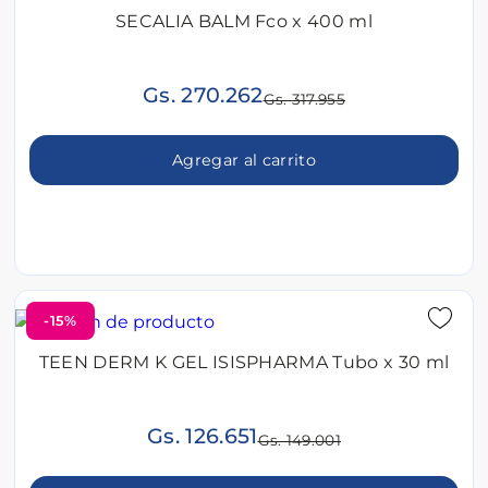
SECALIA BALM Fco x 400 ml
Gs. 270.262
Gs. 317.955
Agregar al carrito
-15%
TEEN DERM K GEL ISISPHARMA Tubo x 30 ml
Gs. 126.651
Gs. 149.001