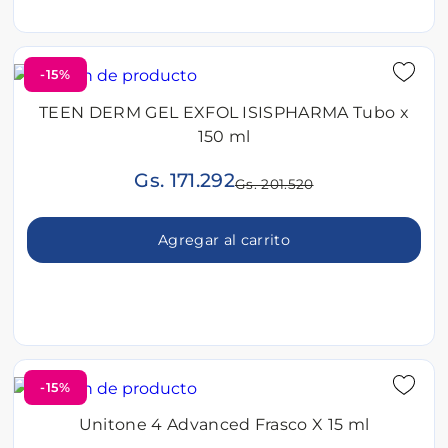
-15%
TEEN DERM GEL EXFOL ISISPHARMA Tubo x
150 ml
Gs. 171.292
Gs. 201.520
Agregar al carrito
-15%
Unitone 4 Advanced Frasco X 15 ml