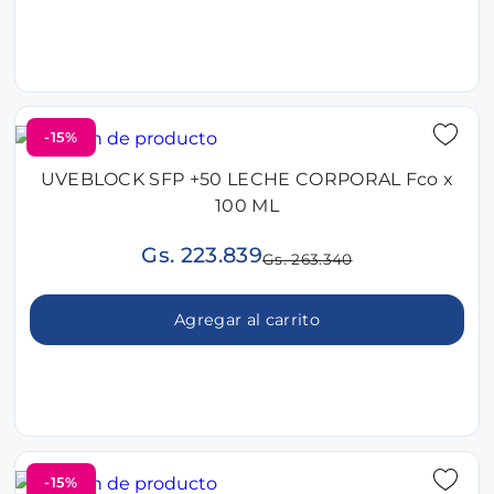
-15%
UVEBLOCK SFP +50 LECHE CORPORAL Fco x
100 ML
Gs. 223.839
Gs. 263.340
Agregar al carrito
-15%