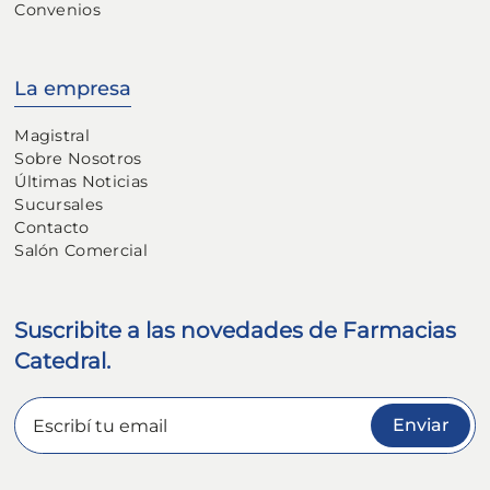
Convenios
La empresa
Magistral
Sobre Nosotros
Últimas Noticias
Sucursales
Contacto
Salón Comercial
Suscribite a las novedades de Farmacias
Catedral.
Enviar