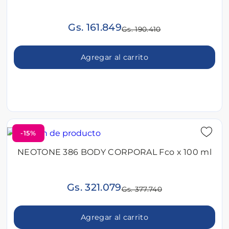
Gs. 161.849
Gs. 190.410
Agregar al carrito
-15%
NEOTONE 386 BODY CORPORAL Fco x 100 ml
Gs. 321.079
Gs. 377.740
Agregar al carrito