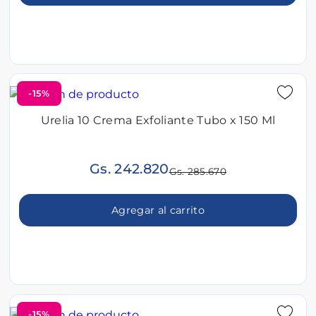
-15%
Urelia 10 Crema Exfoliante Tubo x 150 Ml
Gs. 242.820
Gs. 285.670
Agregar al carrito
-15%