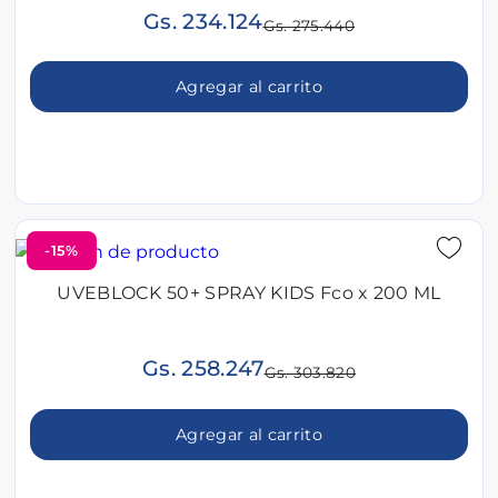
Gs. 234.124
Gs. 275.440
Agregar al carrito
-15%
UVEBLOCK 50+ SPRAY KIDS Fco x 200 ML
Gs. 258.247
Gs. 303.820
Agregar al carrito