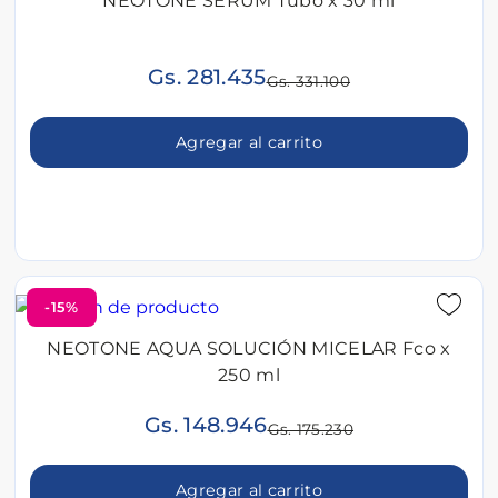
NEOTONE SERUM Tubo x 30 ml
Gs. 281.435
Gs. 331.100
Agregar al carrito
-15%
NEOTONE AQUA SOLUCIÓN MICELAR Fco x
250 ml
Gs. 148.946
Gs. 175.230
Agregar al carrito