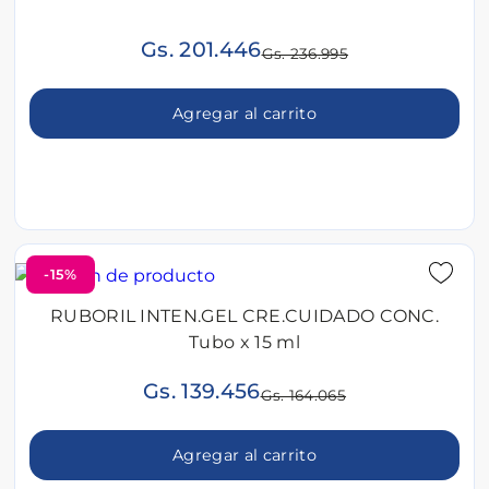
Gs. 201.446
Gs. 236.995
Agregar al carrito
-15%
RUBORIL INTEN.GEL CRE.CUIDADO CONC.
Tubo x 15 ml
Gs. 139.456
Gs. 164.065
Agregar al carrito