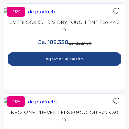
-15%
UVEBLOCK 50+ 522 DRY TOUCH TINT Fco x 40
ml
Gs. 189.338
Gs. 222.750
Agregar al carrito
-15%
NEOTONE PREVENT FPS 50+COLOR Fco x 30
ml