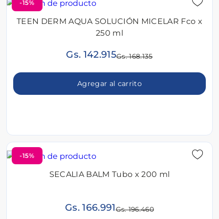
-15%
TEEN DERM AQUA SOLUCIÓN MICELAR Fco x
250 ml
Gs. 142.915
Gs. 168.135
Agregar al carrito
-15%
SECALIA BALM Tubo x 200 ml
Gs. 166.991
Gs. 196.460