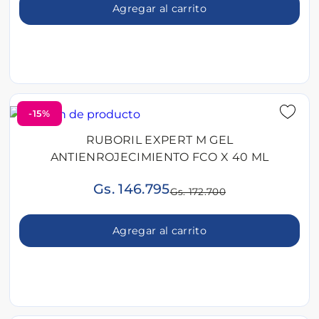
Agregar al carrito
-15%
RUBORIL EXPERT M GEL
ANTIENROJECIMIENTO FCO X 40 ML
Gs. 146.795
Gs. 172.700
Agregar al carrito