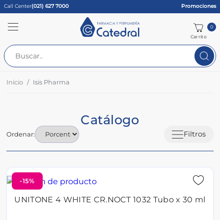
Call Center
(021) 627 7000
Promociones
0
Carrito
Inicio
Isis Pharma
Catálogo
Filtros
Ordenar:
-15%
UNITONE 4 WHITE CR.NOCT 1032 Tubo x 30 ml