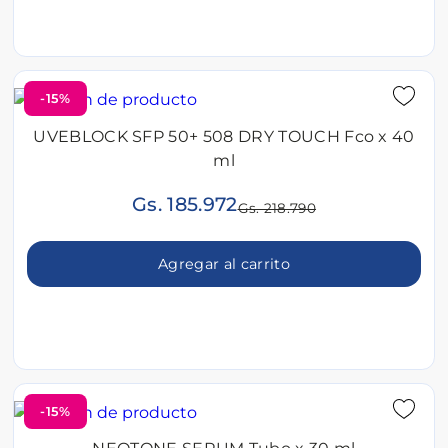
-15%
UVEBLOCK SFP 50+ 508 DRY TOUCH Fco x 40
ml
Gs. 185.972
Gs. 218.790
Agregar al carrito
-15%