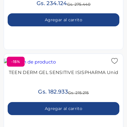
Gs. 234.124
Gs. 275.440
Agregar al carrito
-15%
TEEN DERM GEL SENSITIVE ISISPHARMA Unid
Gs. 182.933
Gs. 215.215
Agregar al carrito