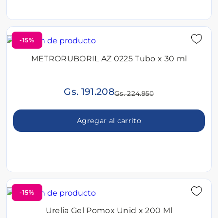
-15%
METRORUBORIL AZ 0225 Tubo x 30 ml
Gs. 191.208
Gs. 224.950
Agregar al carrito
-15%
Urelia Gel Pomox Unid x 200 Ml