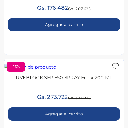
Gs. 176.482
Gs. 207.625
Agregar al carrito
-15%
UVEBLOCK SFP +50 SPRAY Fco x 200 ML
Gs. 273.722
Gs. 322.025
Agregar al carrito