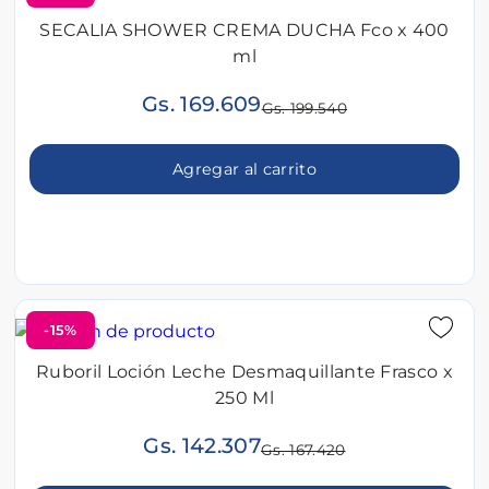
SECALIA SHOWER CREMA DUCHA Fco x 400
ml
Gs. 169.609
Gs. 199.540
Agregar al carrito
-15%
Ruboril Loción Leche Desmaquillante Frasco x
250 Ml
Gs. 142.307
Gs. 167.420